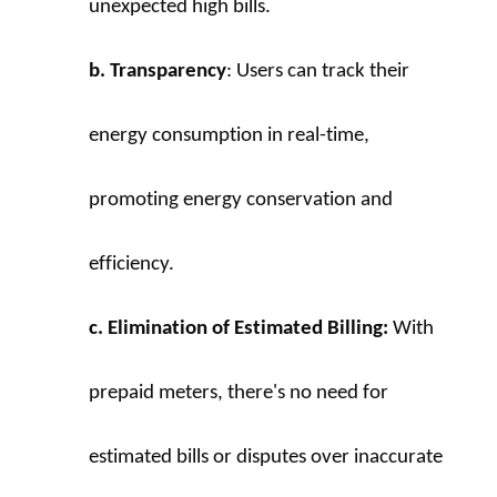
unexpected high bills.
b. Transparency
: Users can track their 
energy consumption in real-time, 
promoting energy conservation and 
efficiency.
c. Elimination of Estimated Billing:
 With 
prepaid meters, there's no need for 
estimated bills or disputes over inaccurate 