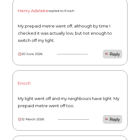
Henry Adeleke
replied to Enoch
My prepaid metre went off, although by time I
checked it was actually low, but not enough to
switch off my light.
Reply
20 June 2026
Enoch
My light went off and my neighbours have light. My
prepaid metre went off too.
Reply
12 March 2026