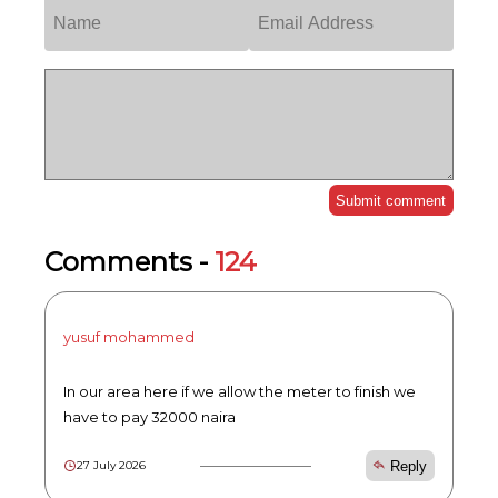
Submit comment
Comments -
124
yusuf mohammed
In our area here if we allow the meter to finish we
have to pay 32000 naira
Reply
27 July 2026