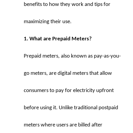
benefits to how they work and tips for 
maximizing their use.
1. What are Prepaid Meters?
Prepaid meters, also known as pay-as-you-
go meters, are digital meters that allow 
consumers to pay for electricity upfront 
before using it. Unlike traditional postpaid 
meters where users are billed after 