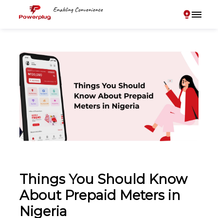
Enabling Convenience
Things You Should Know
About Prepaid Meters in
Nigeria