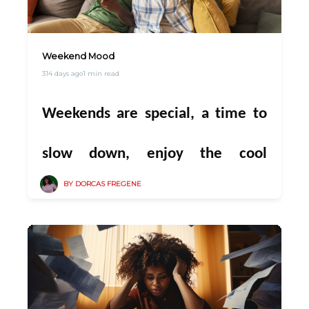
you
. Every airtime recharge,
of us at PowerPlug💚🤍💚
every data top-up, every cable
Weekend Mood
314 days ago
1 min read
renewal, and every electricity
Weekends are special, a time to
unit you bought through
slow down, enjoy the cool
PowerPlug has kept us connected
BY DORCAS FREGENE
evening breeze, and spend quality
to you, our amazing customers.
moments with family. Picture
This last quarter isn’t just about
this: everyone gathered in the
endings — it’s about finishing