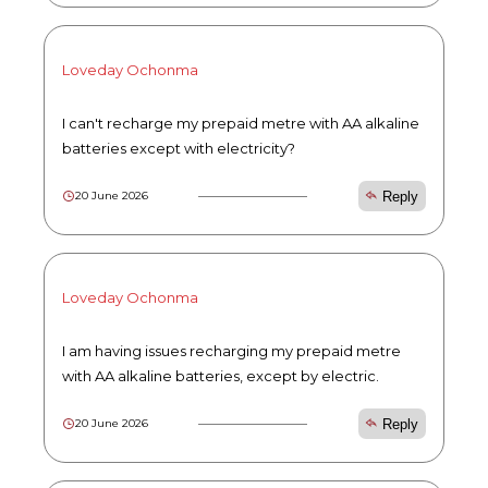
Loveday Ochonma
I can't recharge my prepaid metre with AA alkaline
batteries except with electricity?
Reply
20 June 2026
Loveday Ochonma
I am having issues recharging my prepaid metre
with AA alkaline batteries, except by electric.
Reply
20 June 2026