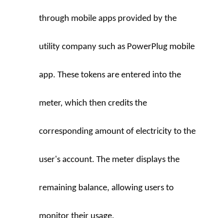
through mobile apps provided by the 
utility company such as PowerPlug mobile 
app. These tokens are entered into the 
meter, which then credits the 
corresponding amount of electricity to the 
user's account. The meter displays the 
remaining balance, allowing users to 
monitor their usage.