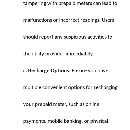
tampering with prepaid meters can lead to 
malfunctions or incorrect readings. Users 
should report any suspicious activities to 
the utility provider immediately.
c. Recharge Options:
 Ensure you have 
multiple convenient options for recharging 
your prepaid meter, such as online 
payments, mobile banking, or physical 