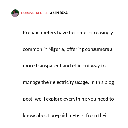
||
2 MIN READ
DORCAS FREGENE
Prepaid meters have become increasingly 
common in Nigeria, offering consumers a 
more transparent and efficient way to 
manage their electricity usage. In this blog 
post, we'll explore everything you need to 
know about prepaid meters, from their 