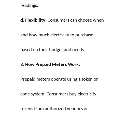
readings.
d. Flexibility:
 Consumers can choose when 
and how much electricity to purchase 
based on their budget and needs.
3. How Prepaid Meters Work:
Prepaid meters operate using a token or 
code system. Consumers buy electricity 
tokens from authorized vendors or 