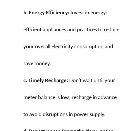
b. Energy Efficiency:
 Invest in energy-
efficient appliances and practices to reduce 
your overall electricity consumption and 
save money.
c. Timely Recharge:
 Don't wait until your 
meter balance is low; recharge in advance 
to avoid disruptions in power supply.