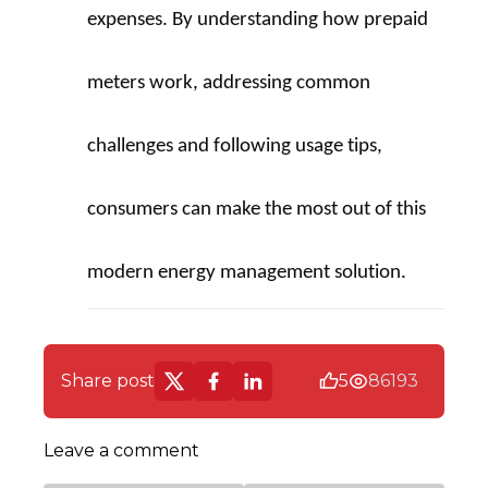
expenses. By understanding how prepaid 
meters work, addressing common 
challenges and following usage tips, 
consumers can make the most out of this 
modern energy management solution.
Share post
5
86193
Leave a comment