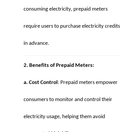
consuming electricity, prepaid meters 
require users to purchase electricity credits 
in advance.
2. Benefits of Prepaid Meters:
a. Cost Control
: Prepaid meters empower 
consumers to monitor and control their 
electricity usage, helping them avoid 