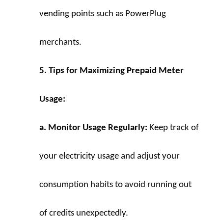
vending points such as PowerPlug 
merchants.
5. Tips for Maximizing Prepaid Meter 
Usage:
a. Monitor Usage Regularly:
 Keep track of 
your electricity usage and adjust your 
consumption habits to avoid running out 
of credits unexpectedly.