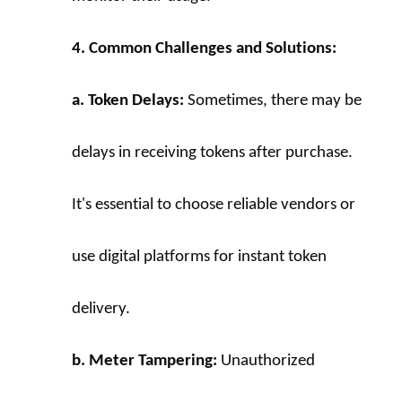
4. Common Challenges and Solutions:
a. Token Delays:
 Sometimes, there may be 
delays in receiving tokens after purchase. 
It's essential to choose reliable vendors or 
use digital platforms for instant token 
delivery.
b. Meter Tampering:
 Unauthorized 