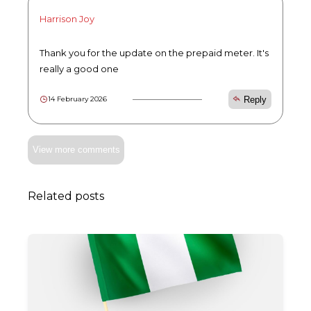
Harrison Joy
Thank you for the update on the prepaid meter. It's
really a good one
Reply
14 February 2026
View more comments
Related posts