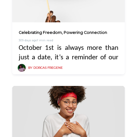
Celebrating Freedom, Powering Connection
309 days ago
1 min read
October 1st is always more than
just a date, it’s a reminder of our
strength, resilience, and the
BY DORCAS FREGENE
freedom we continue to build as a
nation.
At PowerPlug, we believe
independence also means freedom
from worry, freedom from running
out of light unexpectedly, freedom