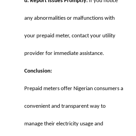
d. Report Issues Promptly:
 If you notice 
any abnormalities or malfunctions with 
your prepaid meter, contact your utility 
provider for immediate assistance.
Conclusion:
Prepaid meters offer Nigerian consumers a 
convenient and transparent way to 
manage their electricity usage and 